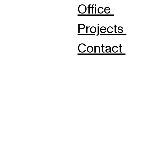
Office
Projects
Contact