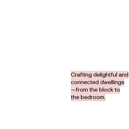
Crafting delightful and
connected dwellings
—from the block to
the bedroom.