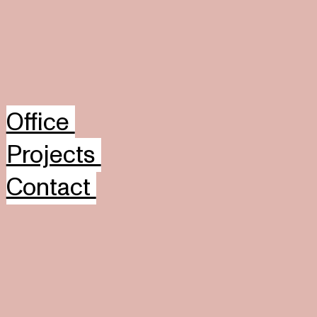
Office
Projects
Contact