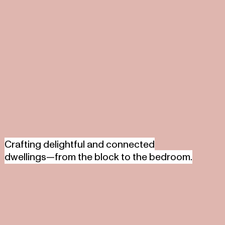
Crafting delightful and connected
dwellings—from the block to the bedroom.